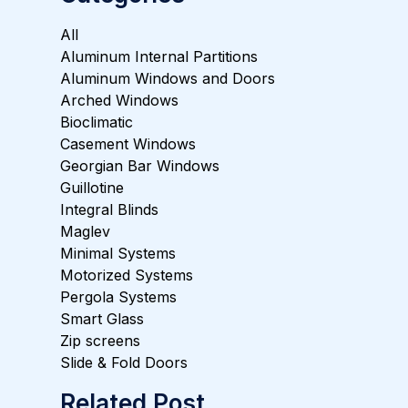
All
Aluminum Internal Partitions
Aluminum Windows and Doors
Arched Windows
Bioclimatic
Casement Windows
Georgian Bar Windows
Guillotine
Integral Blinds
Maglev
Minimal Systems
Motorized Systems
Pergola Systems
Smart Glass
Zip screens
Slide & Fold Doors
Related Post