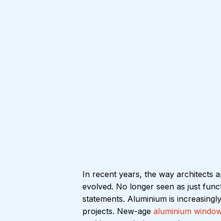
In recent years, the way architects 
evolved. No longer seen as just fun
statements. Aluminium is increasingl
projects. New-age 
aluminium window