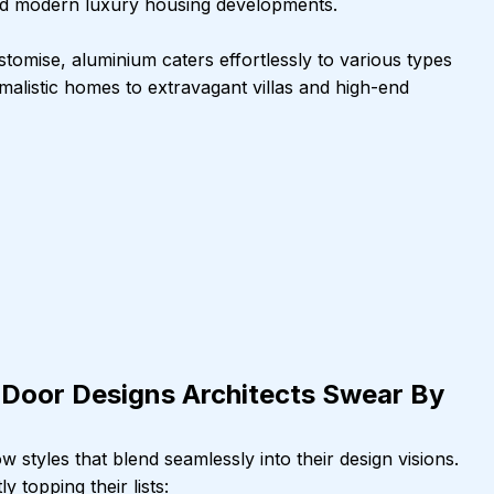
 and modern luxury housing developments.
stomise, aluminium caters effortlessly to various types 
imalistic homes to extravagant villas and high-end 
Door Designs Architects Swear By
 styles that blend seamlessly into their design visions. 
 topping their lists: