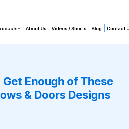
roducts
About Us
Videos / Shorts
Blog
Contact 
t Get Enough of These
ows & Doors Designs