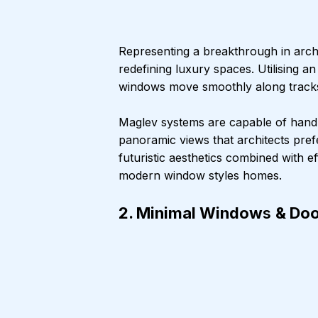
Representing a breakthrough in arch
redefining luxury spaces. Utilising a
windows move smoothly along tracks w
Maglev systems are capable of handl
panoramic views that architects pref
futuristic aesthetics combined with
modern window styles homes.
2. Minimal Window
s 
& Doo