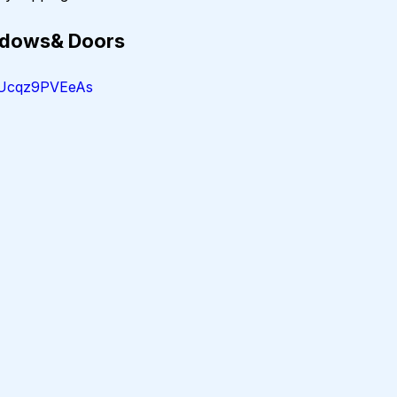
indows& Doors
=Ucqz9PVEeAs