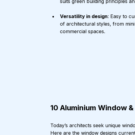
suits green building principles
Versatility in design
: Easy to cu
of architectural styles, from min
commercial spaces.
10 Aluminium Window & 
Today’s architects seek unique window
Here are the window designs currently