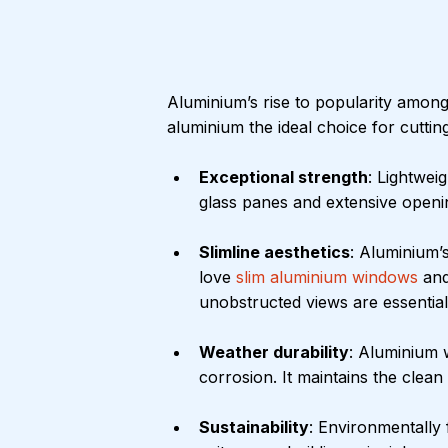
Aluminium’s rise to popularity among
aluminium the ideal choice for cutti
Exceptional strength
: Lightwei
glass panes and extensive openi
Slimline aesthetics
: Aluminium’s
love 
slim aluminium windows
 an
unobstructed views are essential
Weather durability
: Aluminium w
corrosion. It maintains the clea
Sustainability
: Environmentally 