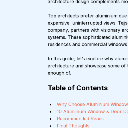
architecture design complements mod
Top architects prefer aluminium due to i
expansive, uninterrupted views. Tej
company, partners with visionary arc
systems. These sophisticated alumin
residences and commercial windows p
In this guide, let’s explore why alu
architecture and showcase some of t
enough of.
Table of Contents
Why Choose Aluminium Window
10 Aluminium Window & Door De
Recommended Reads
Final Thoughts