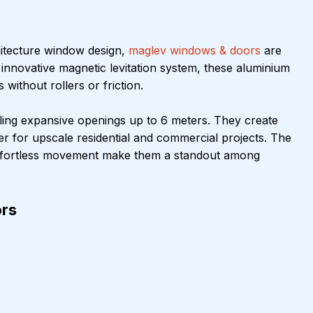
itecture window design, 
maglev windows & doors
 are 
n innovative magnetic levitation system, these aluminium 
ithout rollers or friction.
ing expansive openings up to 6 meters. They create 
er for upscale residential and commercial projects. The 
 effortless movement make them a standout among 
rs