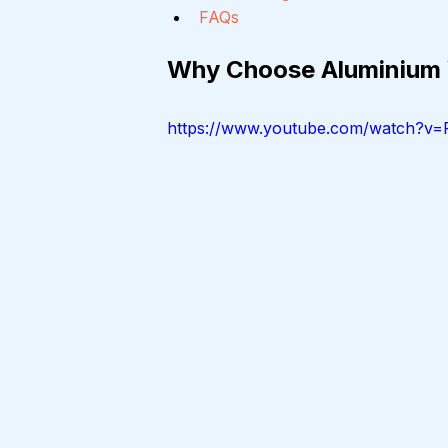
FAQs
Why Choose Aluminium
https://www.youtube.com/watch?v