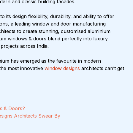
ern and classic building facades.
ts design flexibility, durability, and ability to offer 
jsons, a leading window and door manufacturing 
hitects to create stunning, customised aluminium 
ium windows & doors blend perfectly into luxury 
rojects across India.
minium has emerged as the favourite in modern 
he most innovative 
window designs
 architects can’t get 
s & Doors?
signs Architects Swear By