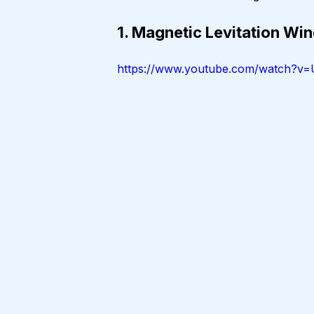
1. Magnetic Levitation W
https://www.youtube.com/watch?v