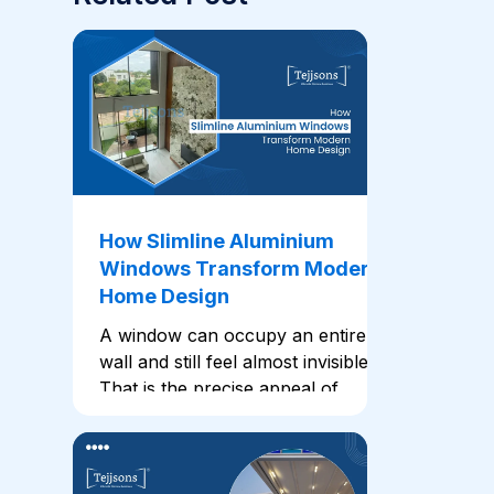
How Slimline Aluminium
Windows Transform Modern
Home Design
A window can occupy an entire
wall and still feel almost invisible.
That is the precise appeal of
slimline aluminium windows. In
these, narrow profiles place
greater focus on the glass,