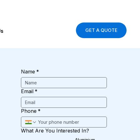
GET A QUOTE
Us
Name
*
Email
*
Phone
*
What Are You Interested In?
Aluminium