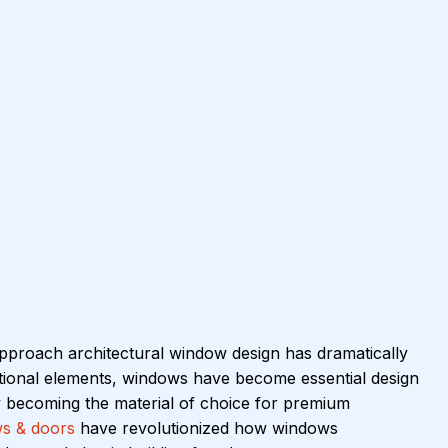
approach architectural window design has dramatically 
ctional elements, windows have become essential design 
y becoming the material of choice for premium 
s & doors
 have revolutionized how windows 