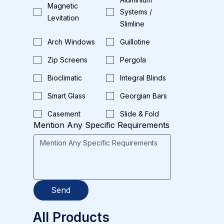
Magnetic
Systems /
Levitation
Slimline
Arch Windows
Guillotine
Zip Screens
Pergola
Bioclimatic
Integral Blinds
Smart Glass
Georgian Bars
Casement
Slide & Fold
Mention Any Specific Requirements
Send
All Products