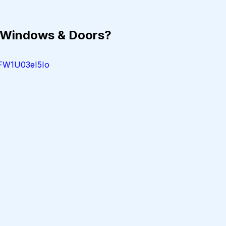
 Windows & Doors?
=FW1U03eI5Io