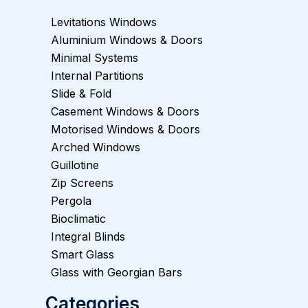
Levitations Windows
Aluminium Windows & Doors
Minimal Systems
Internal Partitions
Slide & Fold
Casement Windows & Doors
Motorised Windows & Doors
Arched Windows
Guillotine
Zip Screens
Pergola
Bioclimatic
Integral Blinds
Smart Glass
Glass with Georgian Bars
Categories