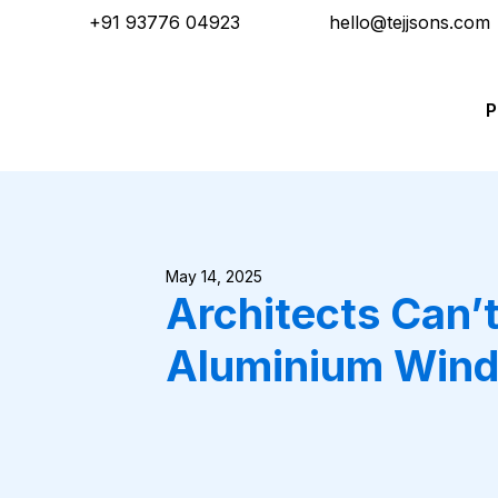
+91 93776 04923
hello@tejjsons.com
P
May 14, 2025
Architects Can’
Aluminium Wind