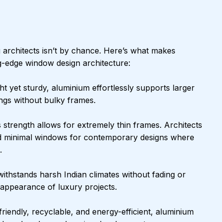
 architects isn’t by chance. Here’s what makes 
ng-edge window design architecture:
ght yet sturdy, aluminium effortlessly supports larger 
ngs without bulky frames.
 strength allows for extremely thin frames. Architects 
d minimal windows for contemporary designs where 
.
ithstands harsh Indian climates without fading or 
n appearance of luxury projects.
friendly, recyclable, and energy-efficient, aluminium 