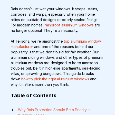
Rain doesn’t just wet your windows. It seeps, stains, 
corrodes, and warps, especially when your home 
relies on outdated designs or poorly sealed fittings. 
For modern homes, 
rainproof aluminium windows
 are 
no longer optional. They’re a necessity.
At Tejjsons, we’re amongst the 
top aluminium window 
manufacturer
 and one of the reasons behind our 
popularity is that we don’t build for fair weather. Our 
aluminium sliding windows and other types of premium 
aluminium windows are designed to keep monsoon 
troubles out, be it in high-rise apartments, sea-facing 
villas, or sprawling bungalows. This guide breaks 
down
 how to pick the right aluminium windows
 and 
why it matters more than you think.
Table of Contents
Why Rain Protection Should Be a Priority in 