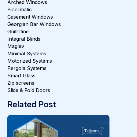
Arched Windows
Bioclimatic
Casement Windows
Georgian Bar Windows
Guillotine
Integral Blinds
Maglev
Minimal Systems
Motorized Systems
Pergola Systems
Smart Glass
Zip screens
Slide & Fold Doors
Related Post