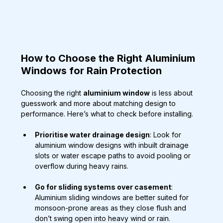
How to Choose the Right Aluminium 
Windows for Rain Protection
Choosing the right 
aluminium window
 is less about 
guesswork and more about matching design to 
performance. Here’s what to check before installing.
Prioritise water drainage design
: Look for 
aluminium window designs with inbuilt drainage 
slots or water escape paths to avoid pooling or 
overflow during heavy rains.
Go for sliding systems over casement
: 
Aluminium sliding windows are better suited for 
monsoon-prone areas as they close flush and 
don’t swing open into heavy wind or rain.