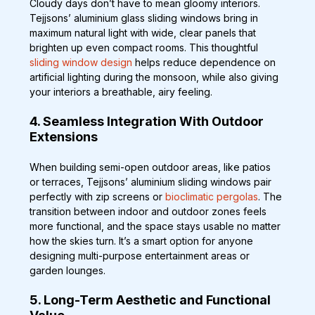
Cloudy days don’t have to mean gloomy interiors. 
Tejjsons’ aluminium glass sliding windows bring in 
maximum natural light with wide, clear panels that 
brighten up even compact rooms. This thoughtful
sliding window design
 helps reduce dependence on 
artificial lighting during the monsoon, while also giving 
your interiors a breathable, airy feeling.
4. Seamless Integration With Outdoor 
Extensions
When building semi-open outdoor areas, like patios 
or terraces, Tejjsons’ aluminium sliding windows pair 
perfectly with zip screens or 
bioclimatic pergolas
. The 
transition between indoor and outdoor zones feels 
more functional, and the space stays usable no matter 
how the skies turn. It’s a smart option for anyone 
designing multi-purpose entertainment areas or 
garden lounges.
5. Long-Term Aesthetic and Functional 