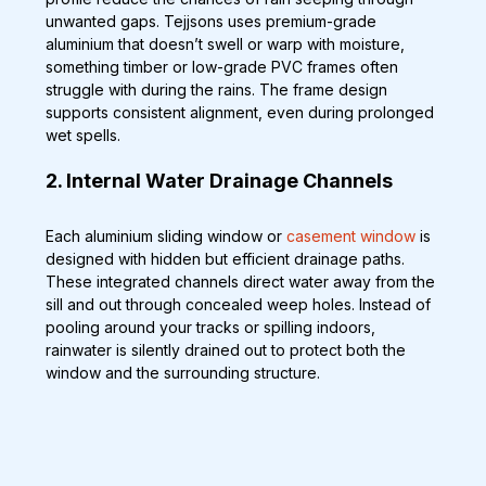
unwanted gaps. Tejjsons uses premium-grade 
aluminium that doesn’t swell or warp with moisture, 
something timber or low-grade PVC frames often 
struggle with during the rains. The frame design 
supports consistent alignment, even during prolonged 
wet spells.
2. Internal Water Drainage Channels
Each aluminium sliding window or 
casement window
 is 
designed with hidden but efficient drainage paths. 
These integrated channels direct water away from the 
sill and out through concealed weep holes. Instead of 
pooling around your tracks or spilling indoors, 
rainwater is silently drained out to protect both the 
window and the surrounding structure.