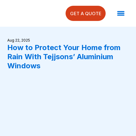
GET A QUOTE
Aug 22, 2025
How to Protect Your Home from
Rain With Tejjsons’ Aluminium
Windows