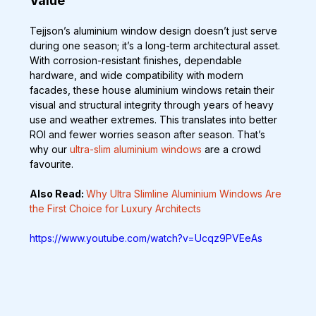
Value
Tejjson’s aluminium window design doesn’t just serve 
during one season; it’s a long-term architectural asset. 
With corrosion-resistant finishes, dependable 
hardware, and wide compatibility with modern 
facades, these house aluminium windows retain their 
visual and structural integrity through years of heavy 
use and weather extremes. This translates into better 
ROI and fewer worries season after season. That’s 
why our 
ultra-slim aluminium windows
 are a crowd 
favourite.
Also Read: 
Why Ultra Slimline Aluminium Windows Are 
the First Choice for Luxury Architects
https://www.youtube.com/watch?v=Ucqz9PVEeAs