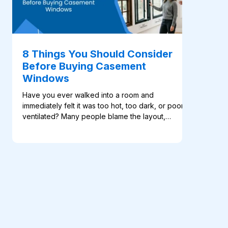
8 Things You Should Consider
Before Buying Casement
Windows
Have you ever walked into a room and
immediately felt it was too hot, too dark, or poorly
ventilated? Many people blame the layout,
furniture, or orientation of the building. In reality,
the problem often starts with the windows. A poor
window choice can affect comfort, airflow, natural
light, privacy, and even the way a […]