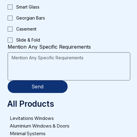
Smart Glass
Georgian Bars
Casement
Slide & Fold
Mention Any Specific Requirements
Send
All Products
Levitations Windows
Aluminium Windows & Doors
Minimal Systems