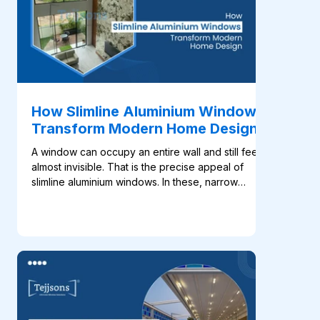
How Slimline Aluminium Windows
Transform Modern Home Design
A window can occupy an entire wall and still feel
almost invisible. That is the precise appeal of
slimline aluminium windows. In these, narrow
profiles place greater focus on the glass, daylight
and view, which helps the architecture feel open
without adding unnecessary visual weight. This
approach fits naturally into modern home design.
Large windows are now used to frame gardens,
connect living rooms with terraces and bring
daylight deep into open-plan interiors. With less