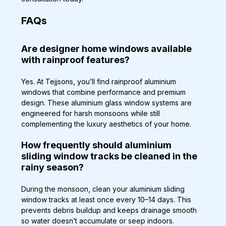
FAQs
Are designer home windows available 
with rainproof features?
Yes. At Tejjsons, you’ll find rainproof aluminium 
windows that combine performance and premium 
design. These aluminium glass window systems are 
engineered for harsh monsoons while still 
complementing the luxury aesthetics of your home.
How frequently should aluminium 
sliding window tracks be cleaned in the 
rainy season?
During the monsoon, clean your aluminium sliding 
window tracks at least once every 10–14 days. This 
prevents debris buildup and keeps drainage smooth 
so water doesn’t accumulate or seep indoors.