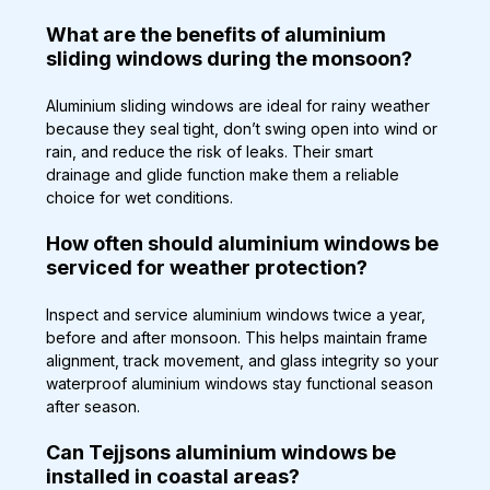
What are the benefits of aluminium 
sliding windows during the monsoon?
Aluminium sliding windows are ideal for rainy weather 
because they seal tight, don’t swing open into wind or 
rain, and reduce the risk of leaks. Their smart 
drainage and glide function make them a reliable 
choice for wet conditions.
How often should aluminium windows be 
serviced for weather protection?
Inspect and service aluminium windows twice a year, 
before and after monsoon. This helps maintain frame 
alignment, track movement, and glass integrity so your 
waterproof aluminium windows stay functional season 
after season.
Can Tejjsons aluminium windows be 
installed in coastal areas?