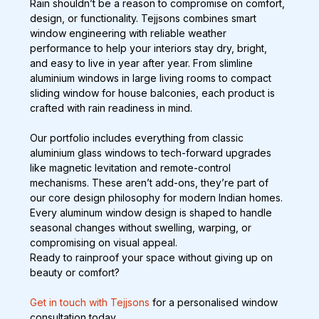
Rain shouldn’t be a reason to compromise on comfort, 
design, or functionality. Tejjsons combines smart 
window engineering with reliable weather 
performance to help your interiors stay dry, bright, 
and easy to live in year after year. From slimline 
aluminium windows in large living rooms to compact 
sliding window for house balconies, each product is 
crafted with rain readiness in mind.
Our portfolio includes everything from classic 
aluminium glass windows to tech-forward upgrades 
like magnetic levitation and remote-control 
mechanisms. These aren’t add-ons, they’re part of 
our core design philosophy for modern Indian homes. 
Every aluminum window design is shaped to handle 
seasonal changes without swelling, warping, or 
compromising on visual appeal.
Ready to rainproof your space without giving up on 
beauty or comfort? 
Get in touch with Tejjsons
 for a personalised window 
consultation today.