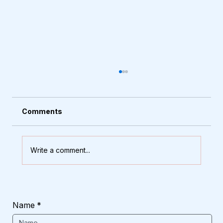
Comments
Write a comment...
How to Choose the Right Main Door
That Stands Up to Rain and Heat
Name
*