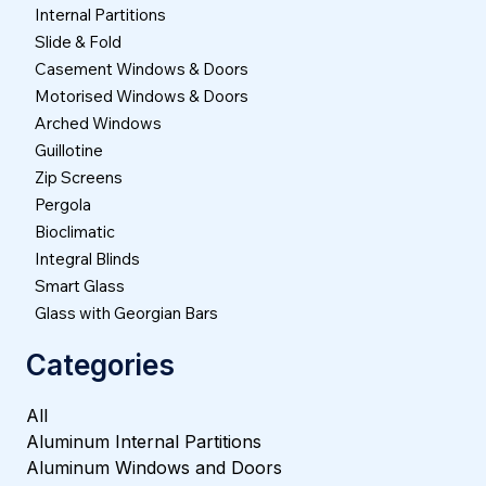
Internal Partitions
Slide & Fold
Casement Windows & Doors
Motorised Windows & Doors
Arched Windows
Guillotine
Zip Screens
Pergola
Bioclimatic
Integral Blinds
Smart Glass
Glass with Georgian Bars
Categories
All
Aluminum Internal Partitions
Aluminum Windows and Doors