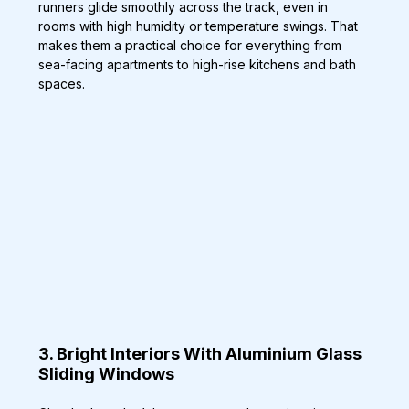
runners glide smoothly across the track, even in 
rooms with high humidity or temperature swings. That 
makes them a practical choice for everything from 
sea-facing apartments to high-rise kitchens and bath 
spaces.
3. Bright Interiors With Aluminium Glass 
Sliding Windows