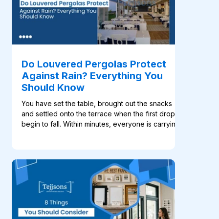
Do Louvered Pergolas Protect
Against Rain? Everything You
Should Know
You have set the table, brought out the snacks
and settled onto the terrace when the first drops
begin to fall. Within minutes, everyone is carrying
cushions and plates indoors. For many
homeowners, this familiar scene is what makes a
such an appealing addition to an outdoor space.
Its rotating aluminium blades open to welcome
sunlight and fresh air, then close when shade or
rain coverage is needed. Many systems, like the
ones available at Tejjsons, also include motorised
con