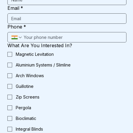
Email
*
Phone
*
What Are You Interested In?
Magnetic Levitation
Aluminium Systems / Slimline
Arch Windows
Guillotine
Zip Screens
Pergola
Bioclimatic
Integral Blinds