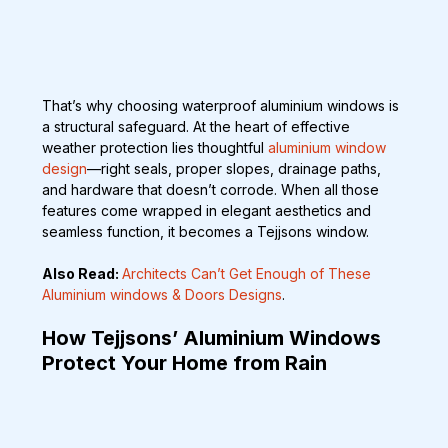
That’s why choosing waterproof aluminium windows is 
a structural safeguard. At the heart of effective 
weather protection lies thoughtful 
aluminium window 
design
—right seals, proper slopes, drainage paths, 
and hardware that doesn’t corrode. When all those 
features come wrapped in elegant aesthetics and 
seamless function, it becomes a Tejjsons window.
Also Read: 
Architects Can’t Get Enough of These 
Aluminium windows & Doors Designs
.
How Tejjsons’ Aluminium Windows 
Protect Your Home from Rain