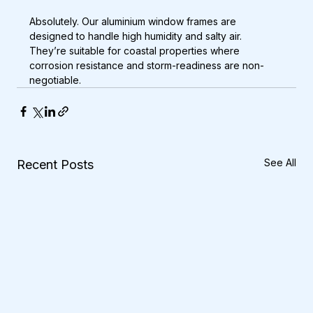
Absolutely. Our aluminium window frames are 
designed to handle high humidity and salty air. 
They’re suitable for coastal properties where 
corrosion resistance and storm-readiness are non-
negotiable.
See All
Recent Posts