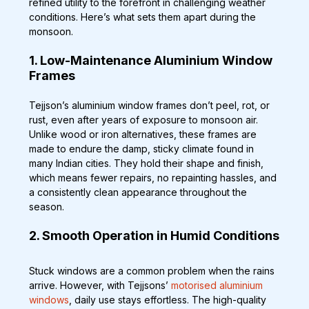
refined utility to the forefront in challenging weather 
conditions. Here’s what sets them apart during the 
monsoon.
1. Low-Maintenance Aluminium Window 
Frames
Tejjson’s aluminium window frames don’t peel, rot, or 
rust, even after years of exposure to monsoon air. 
Unlike wood or iron alternatives, these frames are 
made to endure the damp, sticky climate found in 
many Indian cities. They hold their shape and finish, 
which means fewer repairs, no repainting hassles, and 
a consistently clean appearance throughout the 
season.
2. Smooth Operation in Humid Conditions
Stuck windows are a common problem when the rains 
arrive. However, with Tejjsons’ 
motorised aluminium 
windows
, daily use stays effortless. The high-quality 