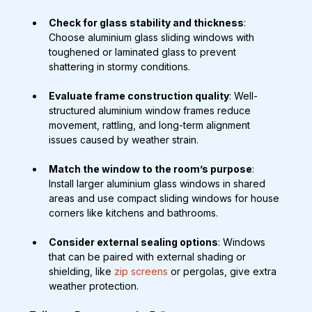
Check for glass stability and thickness
: 
Choose aluminium glass sliding windows with 
toughened or laminated glass to prevent 
shattering in stormy conditions.
Evaluate frame construction quality
: Well-
structured aluminium window frames reduce 
movement, rattling, and long-term alignment 
issues caused by weather strain.
Match the window to the room’s purpose
: 
Install larger aluminium glass windows in shared 
areas and use compact sliding windows for house 
corners like kitchens and bathrooms.
Consider external sealing options
: Windows 
that can be paired with external shading or 
shielding, like 
zip screens
 or pergolas, give extra 
weather protection.