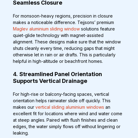
Seamless Closure
For monsoon-heavy regions, precision in closure 
makes a noticeable difference. Tejjsons’ premium 
Maglev aluminium sliding window
 solutions feature 
quiet-glide technology with magnet-assisted 
alignment. These designs make sure that the window 
shuts cleanly every time, reducing gaps that might 
otherwise let in rain or air drafts. This is particularly 
helpful in high-altitude or beachfront homes.
4. 
Streamlined Panel Orientation 
Supports Vertical Drainage
For high-rise or balcony-facing spaces, vertical 
orientation helps rainwater slide off quickly. This 
makes our 
vertical sliding aluminium windows
 an 
excellent fit for locations where wind and water come 
at steep angles. Paired with flush finishes and clean 
edges, the water simply flows off without lingering or 
leaking.