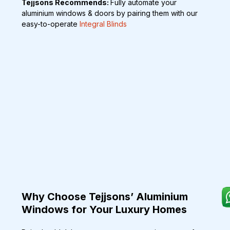
Tejjsons Recommends: 
Fully automate your 
aluminium windows & doors by pairing them with our 
easy-to-operate 
Integral Blinds
Why Choose Tejjsons’ Aluminium 
Windows for Your Luxury Homes