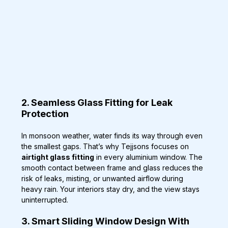
2. Seamless Glass Fitting for Leak 
Protection
In monsoon weather, water finds its way through even 
the smallest gaps. That’s why Tejjsons focuses on 
airtight glass fitting
 in every aluminium window. The 
smooth contact between frame and glass reduces the 
risk of leaks, misting, or unwanted airflow during 
heavy rain. Your interiors stay dry, and the view stays 
uninterrupted.
3. Smart Sliding Window Design With 