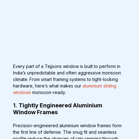
Every part of a Tejjsons window is built to perform in 
India’s unpredictable and often aggressive monsoon 
climate. From smart framing systems to tight-locking 
hardware, here’s what makes our 
aluminium sliding 
windows
 monsoon-ready.
1. 
Tightly Engineered Aluminium 
Window Frames
Precision-engineered aluminium window frames form 
the first line of defense. The snug fit and seamless 
profile reduce the chances of rain seeping through 