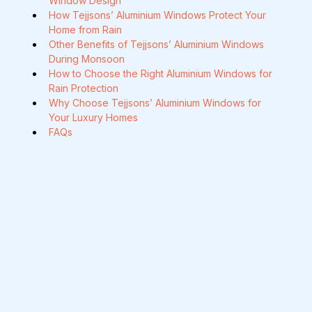
Window Design
How Tejjsons’ Aluminium Windows Protect Your 
Home from Rain
Other Benefits of Tejjsons’ Aluminium Windows 
During Monsoon
How to Choose the Right Aluminium Windows for 
Rain Protection
Why Choose Tejjsons’ Aluminium Windows for 
Your Luxury Homes
FAQs