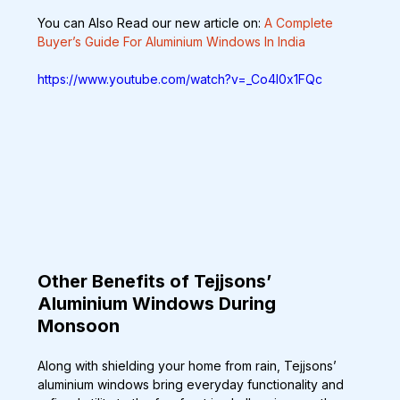
You can Also Read our new article on: 
A Complete 
Buyer’s Guide For Aluminium Windows In India
https://www.youtube.com/watch?v=_Co4l0x1FQc
Other Benefits of Tejjsons’ 
Aluminium Windows During 
Monsoon
Along with shielding your home from rain, Tejjsons’ 
aluminium windows bring everyday functionality and 