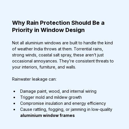
Why Rain Protection Should Be a 
Priority in Window Design
Not all aluminium windows are built to handle the kind 
of weather India throws at them. Torrential rains, 
strong winds, coastal salt spray, these aren’t just 
occasional annoyances. They’re consistent threats to 
your interiors, furniture, and walls.
Rainwater leakage can:
Damage paint, wood, and internal wiring
Trigger mold and mildew growth
Compromise insulation and energy efficiency
Cause rattling, fogging, or jamming in low-quality 
aluminium window frames