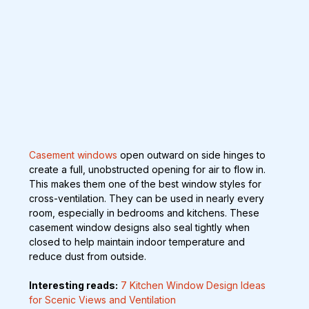
Casement windows
 open outward on side hinges to 
create a full, unobstructed opening for air to flow in. 
This makes them one of the best window styles for 
cross-ventilation. They can be used in nearly every 
room, especially in bedrooms and kitchens. These 
casement window designs also seal tightly when 
closed to help maintain indoor temperature and 
reduce dust from outside.
Interesting reads:
7 Kitchen Window Design Ideas 
for Scenic Views and Ventilation