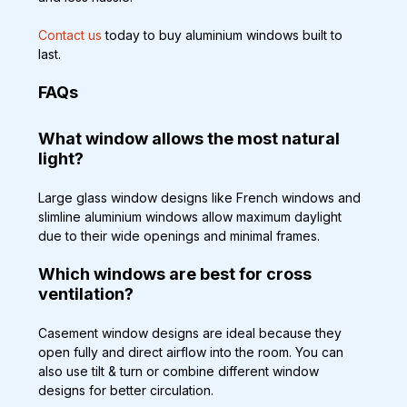
Contact us
 today to buy aluminium windows built to 
last.
FAQs
What window allows the most natural 
light?
Large glass window designs like French windows and 
slimline aluminium windows allow maximum daylight 
due to their wide openings and minimal frames.
Which windows are best for cross 
ventilation?
Casement window designs are ideal because they 
open fully and direct airflow into the room. You can 
also use tilt & turn or combine different window 
designs for better circulation.