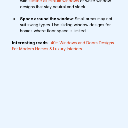
with 
slimline aluminium windows 
or white window 
designs that stay neutral and sleek.
Space around the window
: Small areas may not 
suit swing types. Use sliding window designs for 
homes where floor space is limited.
Interesting reads 
: 
40+ Windows and Doors Designs 
For Modern Homes & Luxury Interiors