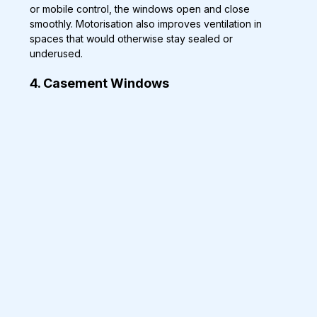
or mobile control, the windows open and close 
smoothly. Motorisation also improves ventilation in 
spaces that would otherwise stay sealed or 
underused.
4. Casement Windows