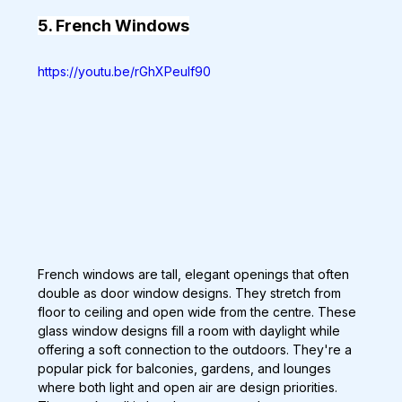
5. French Windows
https://youtu.be/rGhXPeulf90
French windows are tall, elegant openings that often 
double as door window designs. They stretch from 
floor to ceiling and open wide from the centre. These 
glass window designs fill a room with daylight while 
offering a soft connection to the outdoors. They're a 
popular pick for balconies, gardens, and lounges 
where both light and open air are design priorities. 