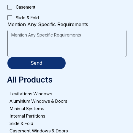
Casement
Slide & Fold
Mention Any Specific Requirements
Send
All Products
Levitations Windows
Aluminium Windows & Doors
Minimal Systems
Internal Partitions
Slide & Fold
Casement Windows & Doors