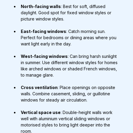
North-facing walls
: Best for soft, diffused 
daylight. Good spot for fixed window styles or 
picture window styles.
East-facing windows
: Catch morning sun. 
Perfect for bedrooms or dining areas where you 
want light early in the day.
West-facing windows
: Can bring harsh sunlight 
in summer. Use different window styles for homes 
like arched windows or shaded French windows, 
to manage glare.
Cross ventilation
: Place openings on opposite 
walls. Combine casement, sliding, or guillotine 
windows for steady air circulation.
Vertical space use
: Double-height walls work 
well with aluminium vertical sliding windows or 
motorised styles to bring light deeper into the 
room.