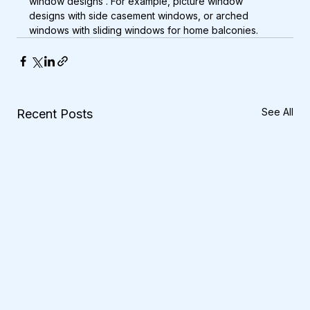
window designs . For example, picture window 
designs with side casement windows, or arched 
windows with sliding windows for home balconies.
See All
Recent Posts