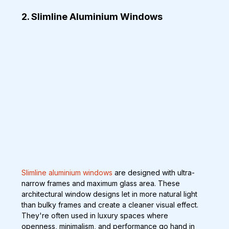
2. Slimline Aluminium Windows
Slimline aluminium windows
 are designed with ultra-
narrow frames and maximum glass area. These 
architectural window designs let in more natural light 
than bulky frames and create a cleaner visual effect. 
They're often used in luxury spaces where 
openness, minimalism, and performance go hand in 