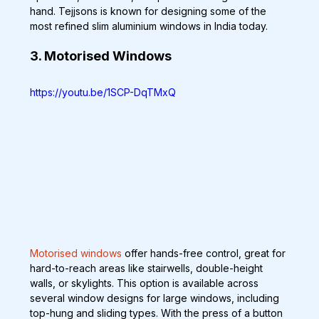
hand. Tejjsons is known for designing some of the 
most refined slim aluminium windows in India today.
3. Motorised Windows
https://youtu.be/1SCP-DqTMxQ
Motorised windows
 offer hands-free control, great for 
hard-to-reach areas like stairwells, double-height 
walls, or skylights. This option is available across 
several window designs for large windows, including 
top-hung and sliding types. With the press of a button 