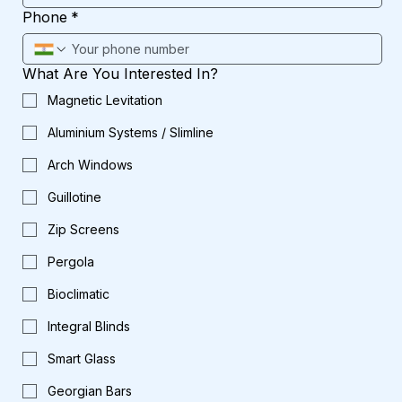
Phone
*
What Are You Interested In?
Magnetic Levitation
Aluminium Systems / Slimline
Arch Windows
Guillotine
Zip Screens
Pergola
Bioclimatic
Integral Blinds
Smart Glass
Georgian Bars