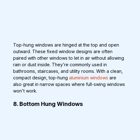
Top-hung windows are hinged at the top and open 
outward. These fixed window designs are often 
paired with other windows to let in air without allowing 
rain or dust inside. They’re commonly used in 
bathrooms, staircases, and utility rooms. With a clean, 
compact design, top-hung 
aluminium windows
 are 
also great in narrow spaces where full-swing windows 
won't work.
8. Bottom Hung Windows