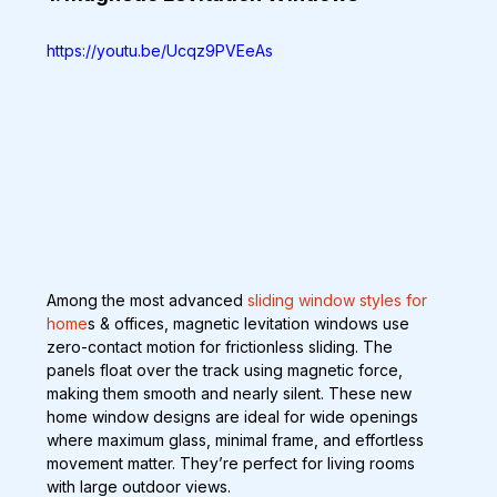
https://youtu.be/Ucqz9PVEeAs
Among the most advanced 
sliding window styles for 
home
s & offices, magnetic levitation windows use 
zero-contact motion for frictionless sliding. The 
panels float over the track using magnetic force, 
making them smooth and nearly silent. These new 
home window designs are ideal for wide openings 
where maximum glass, minimal frame, and effortless 
movement matter. They’re perfect for living rooms 
with large outdoor views.