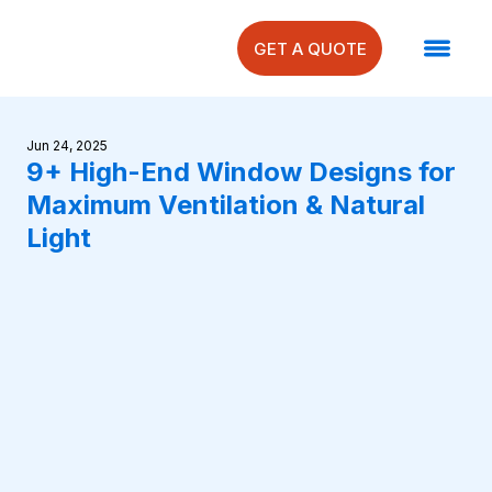
GET A QUOTE
Jun 24, 2025
9+ High-End Window Designs for
Maximum Ventilation & Natural
Light