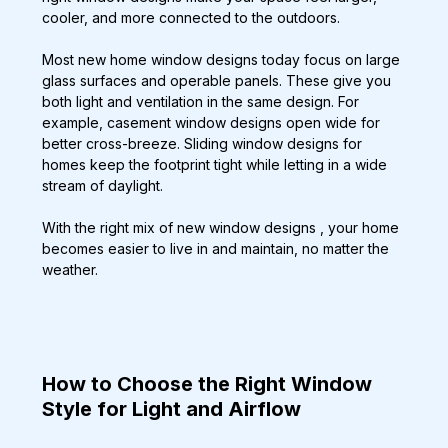
cooler, and more connected to the outdoors.
Most new home window designs today focus on large 
glass surfaces and operable panels. These give you 
both light and ventilation in the same design. For 
example, casement window designs open wide for 
better cross-breeze. Sliding window designs for 
homes keep the footprint tight while letting in a wide 
stream of daylight.
With the right mix of new window designs , your home 
becomes easier to live in and maintain, no matter the 
weather.
How to Choose the Right Window 
Style for Light and Airflow