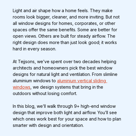
Light and air shape how a home feels. They make 
rooms look bigger, cleaner, and more inviting. But not 
all window designs for homes, corporates, or other 
spaces offer the same benefits. Some are better for 
open views. Others are built for steady airflow. The 
right design does more than just look good; it works 
hard in every season.
At Tejjsons, we’ve spent over two decades helping 
architects and homeowners pick the best window 
designs for natural light and ventilation. From slimline 
aluminium windows to 
aluminium vertical sliding 
windows
, we design systems that bring in the 
outdoors without losing comfort.
In this blog, we’ll walk through 9+ high-end window 
design that improve both light and airflow. You’ll see 
which ones work best for your space and how to plan 
smarter with design and orientation.