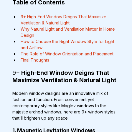
Table of Contents
9+ High-End Window Deigns That Maximize 
Ventilation & Natural Light
Why Natural Light and Ventilation Matter in Home 
Design
How to Choose the Right Window Style for Light 
and Airflow
The Role of Window Orientation and Placement
Final Thoughts
9+
 High-End Window Deigns That 
Maximize Ventilation & Natural Light
Modern window designs are an innovative mix of 
fashion and function. From convenient yet 
contemporary styles like Maglev windows to the 
majestic arched windows, here are 9+ window styles 
that'll brighten up any space.
1. Magnetic Levitation Windows