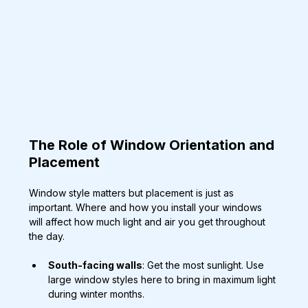
The Role of Window Orientation and 
Placement
Window style matters but placement is just as 
important. Where and how you install your windows 
will affect how much light and air you get throughout 
the day.
South-facing walls
: Get the most sunlight. Use 
large window styles here to bring in maximum light 
during winter months.