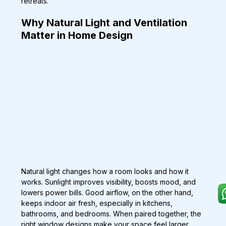
retreats.
Why Natural Light and Ventilation 
Matter in Home Design
Natural light changes how a room looks and how it 
works. Sunlight improves visibility, boosts mood, and 
lowers power bills. Good airflow, on the other hand, 
keeps indoor air fresh, especially in kitchens, 
bathrooms, and bedrooms. When paired together, the 
right window designs make your space feel larger, 