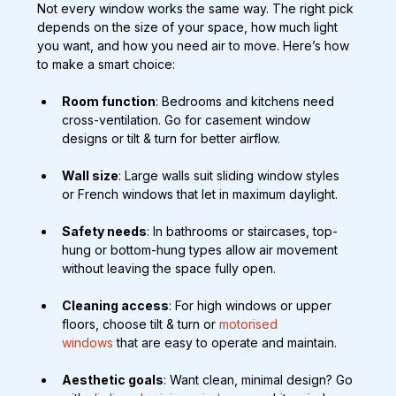
Not every window works the same way. The right pick 
depends on the size of your space, how much light 
you want, and how you need air to move. Here’s how 
to make a smart choice:
Room function
: Bedrooms and kitchens need 
cross-ventilation. Go for casement window 
designs or tilt & turn for better airflow.
Wall size
: Large walls suit sliding window styles 
or French windows that let in maximum daylight.
Safety needs
: In bathrooms or staircases, top-
hung or bottom-hung types allow air movement 
without leaving the space fully open.
Cleaning access
: For high windows or upper 
floors, choose tilt & turn or
 motorised 
windows
 that are easy to operate and maintain.
Aesthetic goals
: Want clean, minimal design? Go 