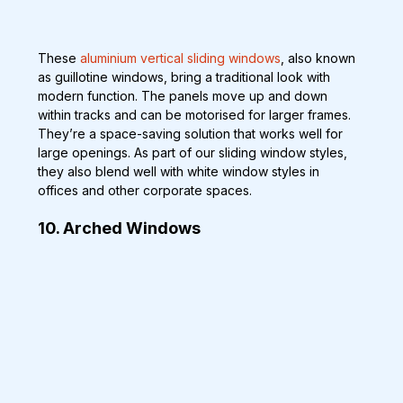
These 
aluminium vertical sliding windows
, also known 
as guillotine windows, bring a traditional look with 
modern function. The panels move up and down 
within tracks and can be motorised for larger frames. 
They’re a space-saving solution that works well for 
large openings. As part of our sliding window styles, 
they also blend well with white window styles in 
offices and other corporate spaces.
10. Arched Windows