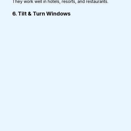
They work well in hotels, resorts, and restaurants.
6. Tilt & Turn Windows