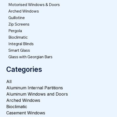
Motorised Windows & Doors
Arched Windows
Guillotine
Zip Screens
Pergola
Bioclimatic
Integral Blinds
Smart Glass
Glass with Georgian Bars
Categories
All
Aluminum Internal Partitions
Aluminum Windows and Doors
Arched Windows
Bioclimatic
Casement Windows