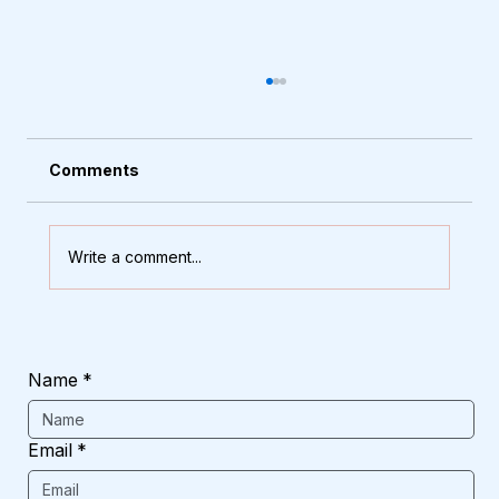
Comments
Write a comment...
How to Choose the Right Main Door
That Stands Up to Rain and Heat
Name
*
Email
*