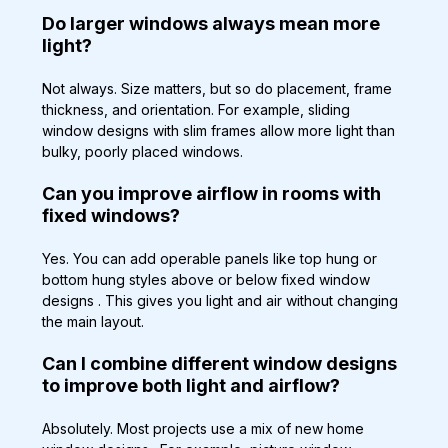
Do larger windows always mean more 
light?
Not always. Size matters, but so do placement, frame 
thickness, and orientation. For example, sliding 
window designs with slim frames allow more light than 
bulky, poorly placed windows.
Can you improve airflow in rooms with 
fixed windows?
Yes. You can add operable panels like top hung or 
bottom hung styles above or below fixed window 
designs . This gives you light and air without changing 
the main layout.
Can I combine different window designs 
to improve both light and airflow?
Absolutely. Most projects use a mix of new home 