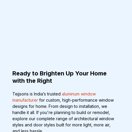
Ready to Brighten Up Your Home 
with the Right
Tejjsons is India’s trusted 
aluminum window 
manufacturer
 for custom, high-performance window 
designs for home. From design to installation, we 
handle it all. If you're planning to build or remodel, 
explore our complete range of architectural window 
styles and door styles built for more light, more air, 
and less hassle.