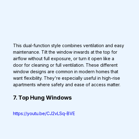
This dual-function style combines ventilation and easy 
maintenance. Tilt the window inwards at the top for 
airflow without full exposure, or turn it open like a 
door for cleaning or full ventilation. These different 
window designs are common in modern homes that 
want flexibility. They're especially useful in high-rise 
apartments where safety and ease of access matter.
7. Top Hung Windows
https://youtu.be/CJ2vLSq-BVE