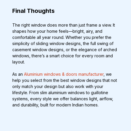
Final Thoughts
The right window does more than just frame a view. It 
shapes how your home feels—bright, airy, and 
comfortable all year round. Whether you prefer the 
simplicity of sliding window designs, the full swing of 
casement window designs, or the elegance of arched 
windows, there’s a smart choice for every room and 
layout.
As an 
Aluminium windows & doors manufacturer
, we 
help you select from the best window designs that not 
only match your design but also work with your 
lifestyle. From slim aluminium windows to guillotine 
systems, every style we offer balances light, airflow, 
and durability, built for modern Indian homes.