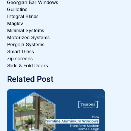
Georgian Bar Windows
Guillotine
Integral Blinds
Maglev
Minimal Systems
Motorized Systems
Pergola Systems
Smart Glass
Zip screens
Slide & Fold Doors
Related Post