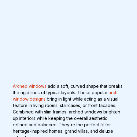
Arched windows
 add a soft, curved shape that breaks 
the rigid lines of typical layouts. These popular 
arch 
window designs
 bring in light while acting as a visual 
feature in living rooms, staircases, or front facades. 
Combined with slim frames, arched windows brighten 
up interiors while keeping the overall aesthetic 
refined and balanced. They're the perfect fit for 
heritage-inspired homes, grand villas, and deluxe 