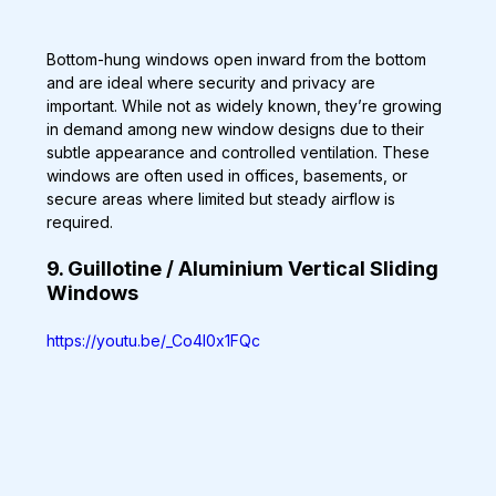
Bottom-hung windows open inward from the bottom 
and are ideal where security and privacy are 
important. While not as widely known, they’re growing 
in demand among new window designs due to their 
subtle appearance and controlled ventilation. These 
windows are often used in offices, basements, or 
secure areas where limited but steady airflow is 
required.
9. Guillotine / Aluminium Vertical Sliding 
Windows
https://youtu.be/_Co4l0x1FQc