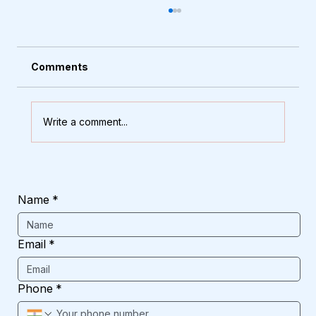
Comments
Write a comment...
The Secret to a Classy Home? These
10 Arch Window Designs
Name
*
Email
*
Phone
*