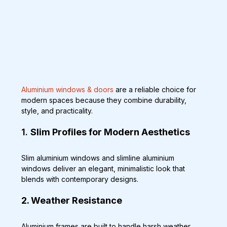
Aluminium windows & doors
 are a reliable choice for 
modern spaces because they combine durability, 
style, and practicality. 
1. 
Slim Profiles for Modern Aesthetics
Slim aluminium windows and slimline aluminium 
windows deliver an elegant, minimalistic look that 
blends with contemporary designs.
2. Weather Resistance
Aluminium frames are built to handle harsh weather, 