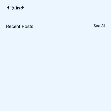
See All
Recent Posts