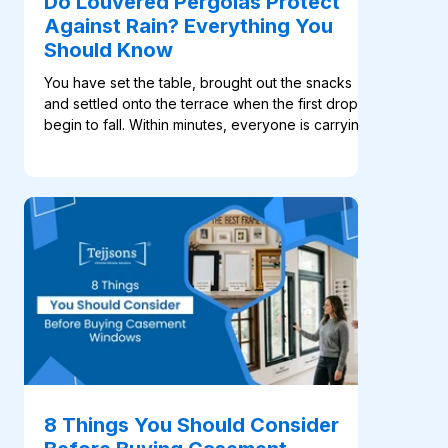
Do Louvered Pergolas Protect
Against Rain? Everything You
Should Know
You have set the table, brought out the snacks
and settled onto the terrace when the first drops
begin to fall. Within minutes, everyone is carrying
cushions and plates indoors. For many
homeowners, this familiar scene is what makes a
such an appealing addition to an outdoor space.
Its rotating aluminium blades open to welcome
sunlight and fresh air, then close when shade or
rain coverage is needed. Many systems, like the
ones available at Tejjsons, also include motorised
con
8 Things You Should Consider