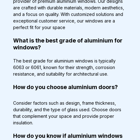
provider of premium aluminium windows. Our designs 
are crafted with durable materials, modern aesthetics, 
and a focus on quality. With customized solutions and 
exceptional customer service, our windows are a 
perfect fit for your space
What is the best grade of aluminium for 
windows?
The best grade for aluminium windows is typically 
6063 or 6061, known for their strength, corrosion 
resistance, and suitability for architectural use.
How do you choose aluminium doors?
Consider factors such as design, frame thickness, 
durability, and the type of glass used. Choose doors 
that complement your space and provide proper 
insulation.
How do you know if aluminium windows 