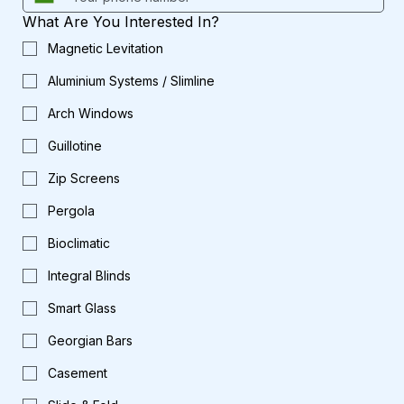
What Are You Interested In?
Magnetic Levitation
Aluminium Systems / Slimline
Arch Windows
Guillotine
Zip Screens
Pergola
Bioclimatic
Integral Blinds
Smart Glass
Georgian Bars
Casement