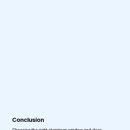
Conclusion 
Choosing the right aluminium window and door 