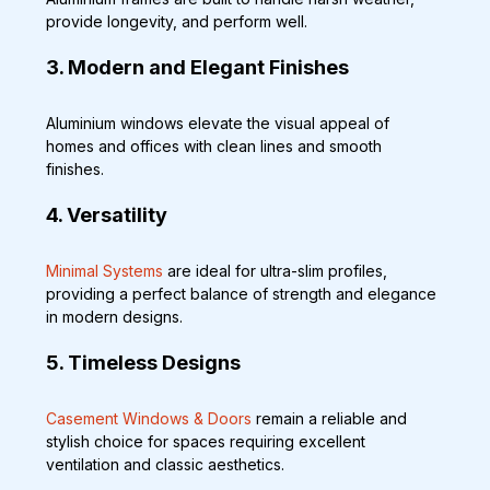
provide longevity, and perform well.
3. Modern and Elegant Finishes
Aluminium windows elevate the visual appeal of 
homes and offices with clean lines and smooth 
finishes.
4. Versatility
Minimal Systems
 are ideal for ultra-slim profiles, 
providing a perfect balance of strength and elegance 
in modern designs.
5. Timeless Designs
Casement Windows & Doors
 remain a reliable and 
stylish choice for spaces requiring excellent 
ventilation and classic aesthetics.