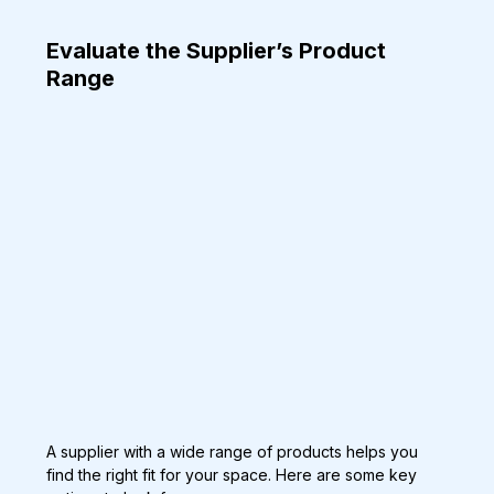
Evaluate the Supplier’s Product 
Range
A supplier with a wide range of products helps you 
find the right fit for your space. Here are some key 