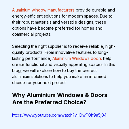
Aluminium window manufacturers
 provide durable and 
energy-efficient solutions for modern spaces. Due to 
their robust materials and versatile designs, these 
options have become preferred for homes and 
commercial projects.
Selecting the right supplier is to receive reliable, high-
quality products. From innovative features to long-
lasting performance, 
Aluminium Windows doors
 help 
create functional and visually appealing spaces. In this 
blog, we will explore how to buy the perfect 
aluminium solutions to help you make an informed 
choice for your next project
Why Aluminium Windows & Doors 
Are the Preferred Choice?
https://www.youtube.com/watch?v=DwFOh9a5j04