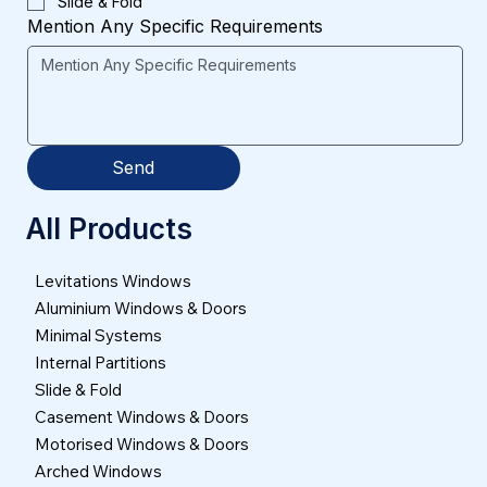
Slide & Fold
Mention Any Specific Requirements
Send
All Products
Levitations Windows
Aluminium Windows & Doors
Minimal Systems
Internal Partitions
Slide & Fold
Casement Windows & Doors
Motorised Windows & Doors
Arched Windows