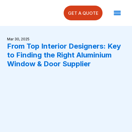
GET A QUOTE
Mar 30, 2025
From Top Interior Designers: Key
to Finding the Right Aluminium
Window & Door Supplier