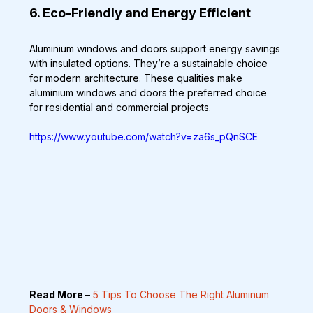
6. Eco-Friendly and Energy Efficient
Aluminium windows and doors support energy savings 
with insulated options. They’re a sustainable choice 
for modern architecture. These qualities make 
aluminium windows and doors the preferred choice 
for residential and commercial projects.
https://www.youtube.com/watch?v=za6s_pQnSCE
Read More 
– 
5 Tips To Choose The Right Aluminum 
Doors & Windows