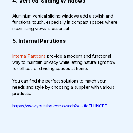
4
. 
Vertical Sliding Windows
Aluminium vertical sliding windows add a stylish and 
functional touch, especially in compact spaces where 
maximizing views is essential.
5. Internal Partitions
Internal Partitions
 provide a modern and functional 
way to maintain privacy while letting natural light flow 
for offices or dividing spaces at home.
You can find the perfect solutions to match your 
needs and style by choosing a supplier with various 
products.
https://www.youtube.com/watch?v=-fioELHNCEE