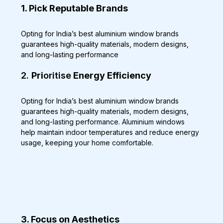
1. Pick Reputable Brands
Opting for India’s best aluminium window brands 
guarantees high-quality materials, modern designs, 
and long-lasting performance
2. 
Pri
oritise
 Energy Efficiency
Opting for India’s best aluminium window brands 
guarantees high-quality materials, modern designs, 
and long-lasting performance. Aluminium windows 
help maintain indoor temperatures and reduce energy 
usage, keeping your home comfortable.
3. Focus on Aesthetics