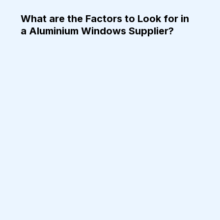
What are the Factors to Look for in 
a Aluminium Windows Supplier?