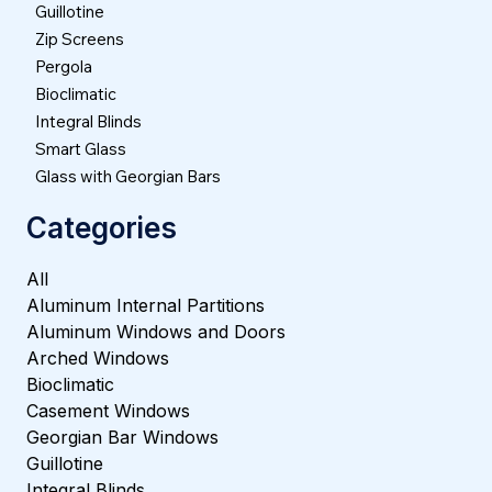
Guillotine
Zip Screens
Pergola
Bioclimatic
Integral Blinds
Smart Glass
Glass with Georgian Bars
Categories
All
Aluminum Internal Partitions
Aluminum Windows and Doors
Arched Windows
Bioclimatic
Casement Windows
Georgian Bar Windows
Guillotine
Integral Blinds