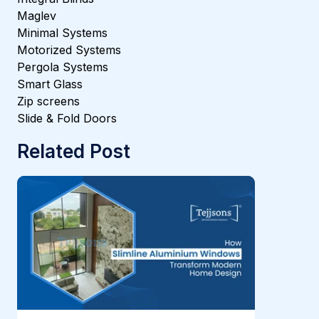
Maglev
Minimal Systems
Motorized Systems
Pergola Systems
Smart Glass
Zip screens
Slide & Fold Doors
Related Post