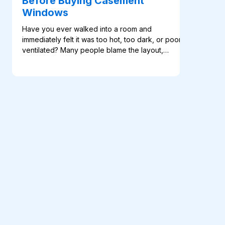
Before Buying Casement
Windows
Have you ever walked into a room and
immediately felt it was too hot, too dark, or poorly
ventilated? Many people blame the layout,
furniture, or orientation of the building. In reality,
the problem often starts with the windows. A poor
window choice can affect comfort, airflow, natural
light, privacy, and even the way a […]