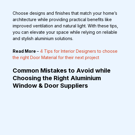
Choose designs and finishes that match your home’s 
architecture while providing practical benefits like 
improved ventilation and natural light. With these tips, 
you can elevate your space while relying on reliable 
and stylish aluminium solutions.
Read More 
– 
4 Tips for Interior Designers to choose 
the right Door Material for their next project
Common Mistakes to Avoid while 
Choosing the Right Aluminium 
Window & Door Suppliers  