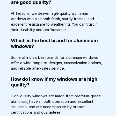
are good quality?
At Tejjsons, we deliver high-quality aluminium 
windows with a smooth finish, sturdy frames, and 
excellent resistance to weathering. You can trust in 
their durability and performance.
Which is the best brand for aluminium 
windows?
Some of India’s best brands for aluminium windows 
offer a wide range of designs, customization options, 
and reliable after-sales service.
How do I know if my windows are high 
quality?
High-quality windows are made from premium-grade 
aluminium, have smooth operation and excellent 
insulation, and are accompanied by proper 
certifications and guarantees