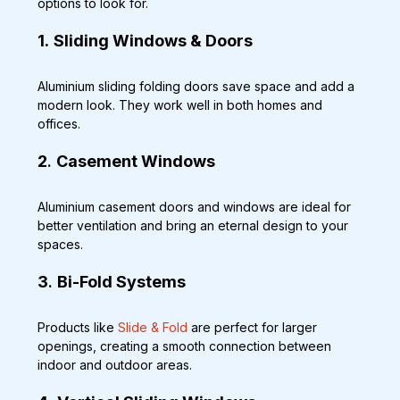
options to look for.
1.
Sliding Windows & Doors
Aluminium sliding folding doors save space and add a 
modern look. They work well in both homes and 
offices.
2
. 
Casement Windows
Aluminium casement doors and windows are ideal for 
better ventilation and bring an eternal design to your 
spaces.
3
. 
Bi-Fold Systems
Products like 
Slide & Fold
 are perfect for larger 
openings, creating a smooth connection between 
indoor and outdoor areas.