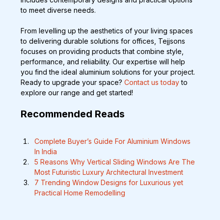
to meet diverse needs.
From levelling up the aesthetics of your living spaces 
to delivering durable solutions for offices, Tejjsons 
focuses on providing products that combine style, 
performance, and reliability. Our expertise will help 
you find the ideal aluminium solutions for your project. 
Ready to upgrade your space? 
Contact us today
 to 
explore our range and get started!
Recommended Reads 
Complete Buyer’s Guide For Aluminium Windows 
In India
5 Reasons Why Vertical Sliding Windows Are The 
Most Futuristic Luxury Architectural Investment  
7 Trending Window Designs for Luxurious yet 
Practical Home Remodelling 