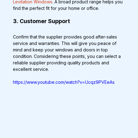
Levitation Windows
. A broad product range helps you 
find the perfect fit for your home or office.
3.
Customer Support
Confirm that the supplier provides good after-sales 
service and warranties. This will give you peace of 
mind and keep your windows and doors in top 
condition. Considering these points, you can select a 
reliable supplier providing quality products and 
excellent service.
https://www.youtube.com/watch?v=Ucqz9PVEeAs