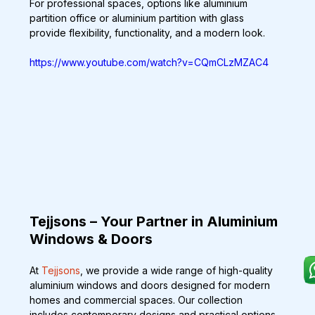
For professional spaces, options like aluminium 
partition office or aluminium partition with glass 
provide flexibility, functionality, and a modern look.
https://www.youtube.com/watch?v=CQmCLzMZAC4
Tejjsons – Your Partner in Aluminium 
Windows & Doors
At 
Tejjsons
, we provide a wide range of high-quality 
aluminium windows and doors designed for modern 
homes and commercial spaces. Our collection 
includes contemporary designs and practical options 