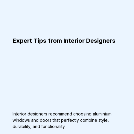
Expert Tips from Interior Designers
Interior designers recommend choosing aluminium 
windows and doors that perfectly combine style, 
durability, and functionality.