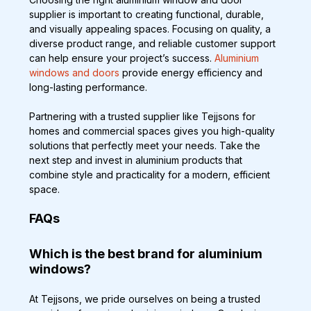
supplier is important to creating functional, durable, 
and visually appealing spaces. Focusing on quality, a 
diverse product range, and reliable customer support 
can help ensure your project’s success. 
Aluminium 
windows and doors
 provide energy efficiency and 
long-lasting performance.
Partnering with a trusted supplier like Tejjsons for 
homes and commercial spaces gives you high-quality 
solutions that perfectly meet your needs. Take the 
next step and invest in aluminium products that 
combine style and practicality for a modern, efficient 
space.
FAQs
Which is the best brand for aluminium 
windows?
At Tejjsons, we pride ourselves on being a trusted 