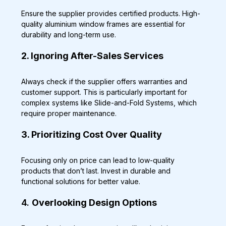
Ensure the supplier provides certified products. High-
quality aluminium window frames are essential for 
durability and long-term use.
2. Ignoring After-Sales Services
Always check if the supplier offers warranties and 
customer support. This is particularly important for 
complex systems like Slide-and-Fold Systems, which 
require proper maintenance.
3. Prioritizing Cost Over Quality
Focusing only on price can lead to low-quality 
products that don’t last. Invest in durable and 
functional solutions for better value.
4. 
Overlooking Design Options