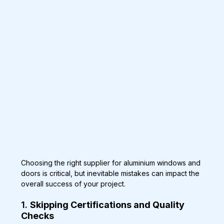
Choosing the right supplier for aluminium windows and 
doors is critical, but inevitable mistakes can impact the 
overall success of your project.
1. 
Skipping Certifications and Quality 
Checks