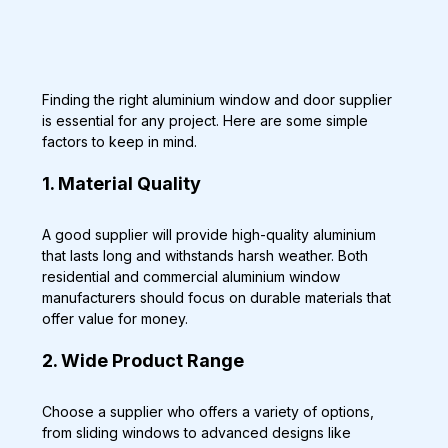
Finding the right aluminium window and door supplier 
is essential for any project. Here are some simple 
factors to keep in mind.
1. Material Quality
A good supplier will provide high-quality aluminium 
that lasts long and withstands harsh weather. Both 
residential and commercial aluminium window 
manufacturers should focus on durable materials that 
offer value for money.
2. Wide Product Range
Choose a supplier who offers a variety of options, 
from sliding windows to advanced designs like 