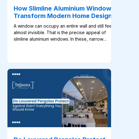
How Slimline Aluminium Windows
Transform Modern Home Design
A window can occupy an entire wall and still feel
almost invisible. That is the precise appeal of
slimline aluminium windows. In these, narrow
profiles place greater focus on the glass, daylight
and view, which helps the architecture feel open
without adding unnecessary visual weight. This
approach fits naturally into modern home design.
Large windows are now used to frame gardens,
connect living rooms with terraces and bring
daylight deep into open-plan interiors. With less